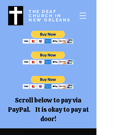
THE DEAF
CHURCH IN
NEW ORLEANS
Scroll below to pay via
PayPal. It is okay to pay at
door!