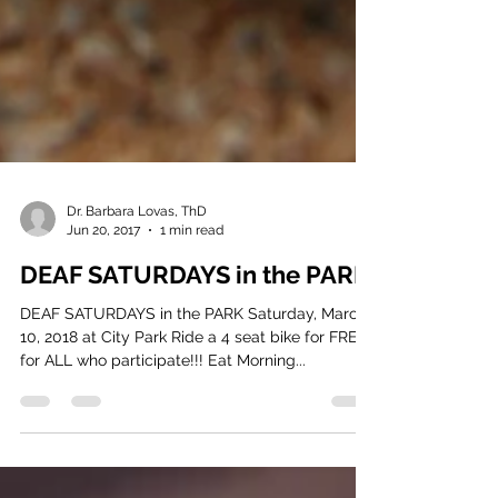
Dr. Barbara Lovas, ThD
Jun 20, 2017
1 min read
DEAF SATURDAYS in the PARK
DEAF SATURDAYS in the PARK Saturday, March
10, 2018 at City Park Ride a 4 seat bike for FREE
for ALL who participate!!! Eat Morning...