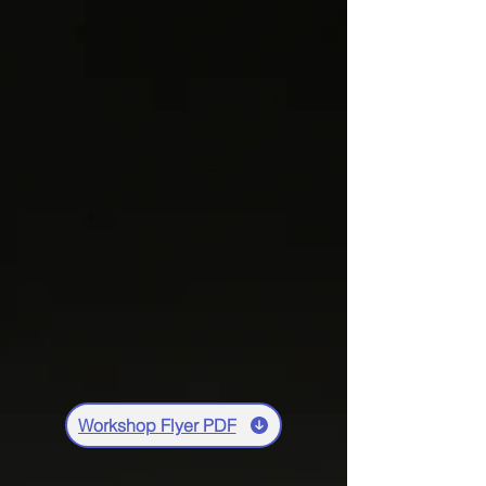
Workshop Flyer PDF