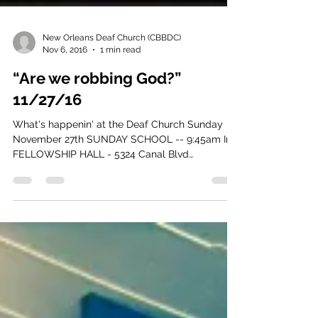
New Orleans Deaf Church (CBBDC)
Nov 6, 2016
1 min read
“Are we robbing God?”
11/27/16
What's happenin' at the Deaf Church Sunday
November 27th SUNDAY SCHOOL -- 9:45am In
FELLOWSHIP HALL - 5324 Canal Blvd
(downstairs door,...