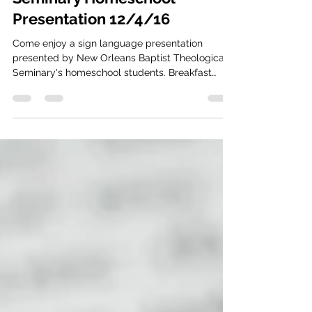
New Orleans Deaf Church (CBBDC)
Nov 4, 2016
1 min read
Seminary Homeschool
Presentation 12/4/16
Come enjoy a sign language presentation
presented by New Orleans Baptist Theological
Seminary's homeschool students. Breakfast
pastries...