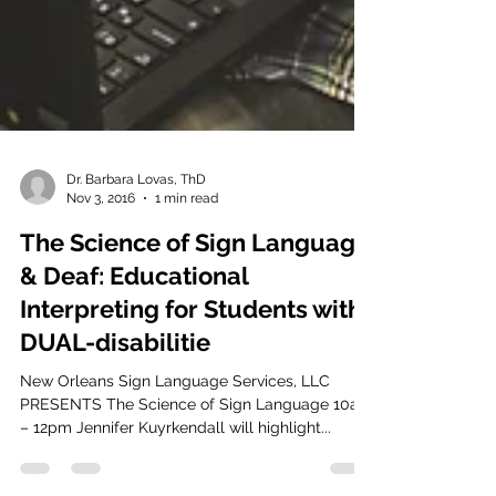
Dr. Barbara Lovas, ThD
Nov 3, 2016
1 min read
The Science of Sign Language
& Deaf: Educational