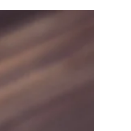
Interpreting for Students with
DUAL-disabilitie
New Orleans Sign Language Services, LLC
PRESENTS The Science of Sign Language 10am
– 12pm Jennifer Kuyrkendall will highlight...