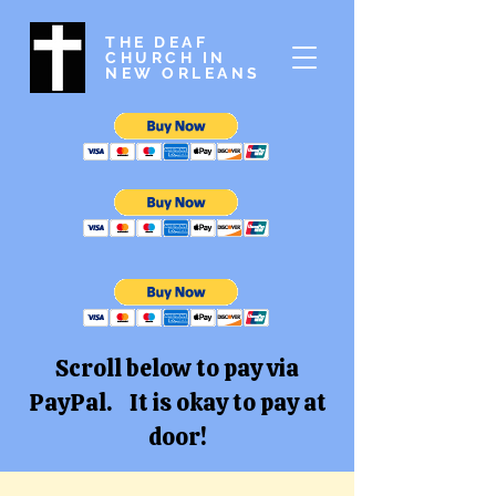
THE DEAF
CHURCH IN
NEW ORLEANS
Scroll below to pay via
PayPal. It is okay to pay at
door!