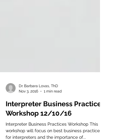
Dr. Barbara Lovas, ThD
Nov 3, 2016
1 min read