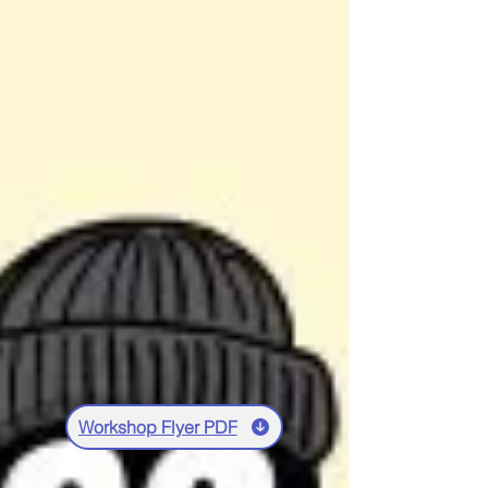
Workshop Flyer PDF