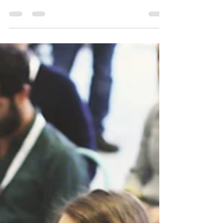
Interpreter Business Practices
Workshop 12/10/16
Interpreter Business Practices Workshop This
workshop will focus on best business practices
for interpreters and the importance of...