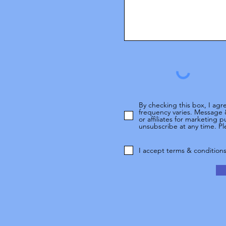
By checking this box, I ag
frequency varies. Message 
or affiliates for marketing
unsubscribe at any time. Ple
I accept terms & condition