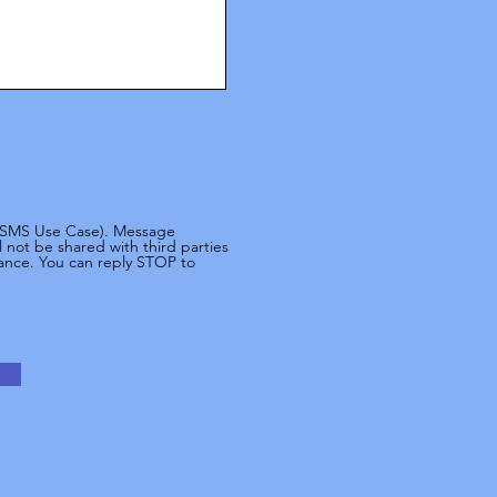
 (SMS Use Case). Message
not be shared with third parties
tance. You can reply STOP to