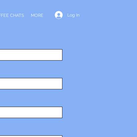
Log In
FFEE CHATS
MORE