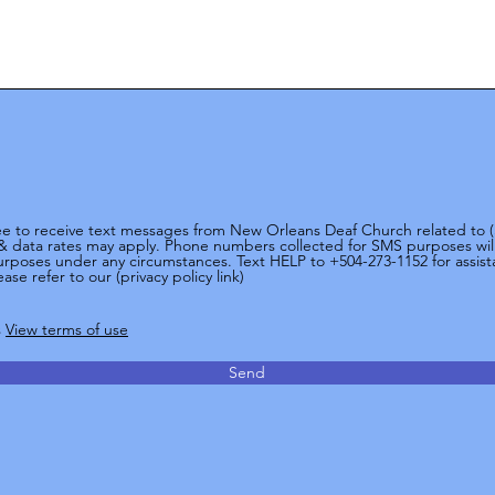
ree to receive text messages from New Orleans Deaf Church related to
& data rates may apply. Phone numbers collected for SMS purposes will 
 purposes under any circumstances. Text HELP to +504-273-1152 for assis
ase refer to our (privacy policy link)
s
View terms of use
Send