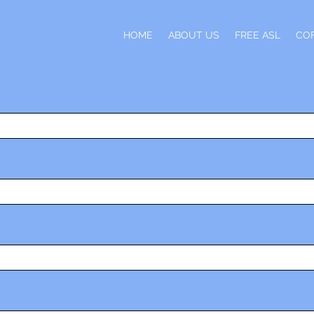
H
HOME
ABOUT US
FREE ASL
CO