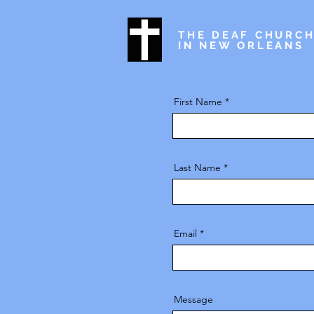
THE DEAF CHURC
IN NEW ORLEANS
First Name
Last Name
Email
Message