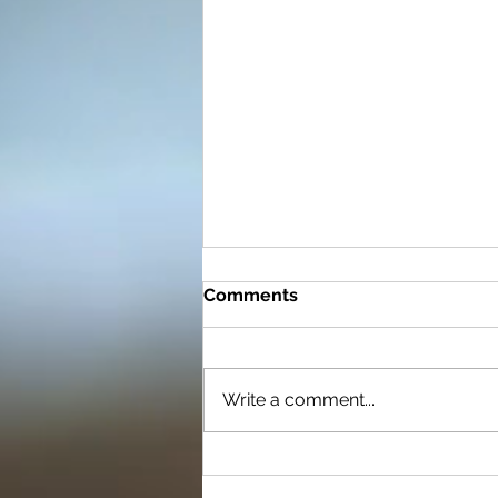
Comments
Write a comment...
Now What Do I Do? Setting
Goals to Ensure