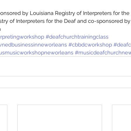
onsored by Louisiana Registry of Interpreters for the 
stry of Interpreters for the Deaf and co-sponsored by
h
erpretingworkshop
#deafchurchtrainingclass
wnedbusinessinneworleans
#cbbdcworkshop
#deaf
giousmusicworkshopneworleans
#musicdeafchurchnew