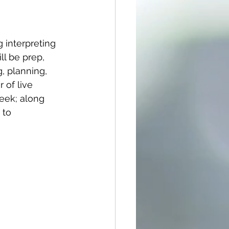
 interpreting 
ll be prep, 
g, planning, 
 of live 
eek; along 
 to 