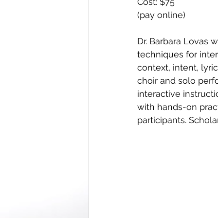
Cost: $75 
(pay online) 
Dr. Barbara Lovas wi
techniques for inter
context, intent, lyri
choir and solo perf
interactive instruc
with hands-on pract
participants. Schola