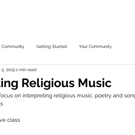
H
HOME
ABOUT US
FREE ASL
CO
r Community
Getting Started
Your Community
 5, 2015
1 min read
ting Religious Music
focus on interpreting religious music, poetry and song
s 
ive class 