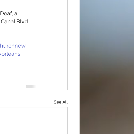
Deaf, a 
 Canal Blvd 
churchnew
orleans
See All