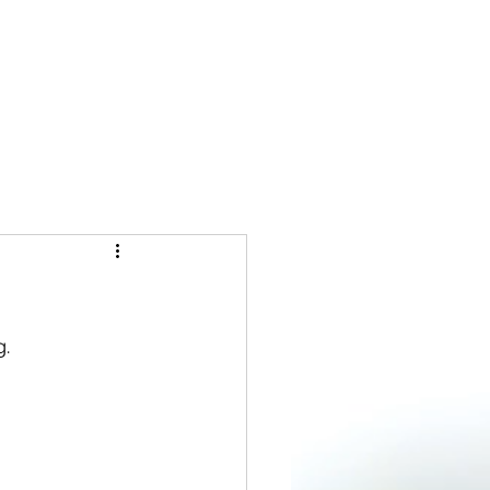
Log In
FFEE CHATS
MORE
. 