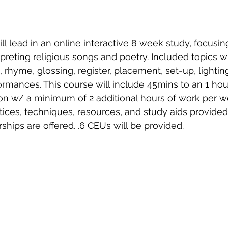
ll lead in an online interactive 8 week study, focusing
preting religious songs and poetry. Included topics wi
c, rhyme, glossing, register, placement, set-up, lightin
ormances. This course will include 45mins to an 1 hour
tion w/ a minimum of 2 additional hours of work per w
ices, techniques, resources, and study aids provided
rships are offered. .6 CEUs will be provided. 