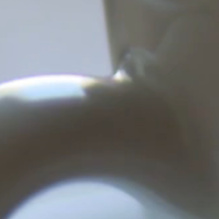
ing for Interpreters!