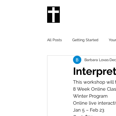
THE DEAF CHURC
IN NEW ORLEANS
All Posts
Getting Started
You
Barbara Lovas
Dec
Interpre
This workshop will 
8 Week Online Clas
Winter Program 
Online live interact
Jan 5 – Feb 23 