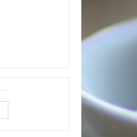
Orleans Sign
uage Services is