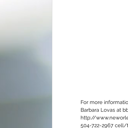
For more informatio
Barbara Lovas at 
http://www.neworl
504-722-2967 cell/