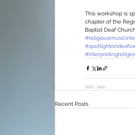
This workshop is sp
chapter of the Regi
Baptist Deaf Churc
#religiousmusicint
#spotlightondeafo
#interpretingreli
Recent Posts