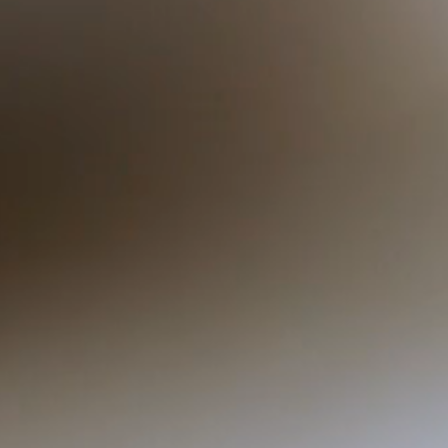
Compliance with the New
Requirements for
Interpreters: A 5-Year Plan
(0.4 CEUs) LRID Member,
Non LRID Member, Student