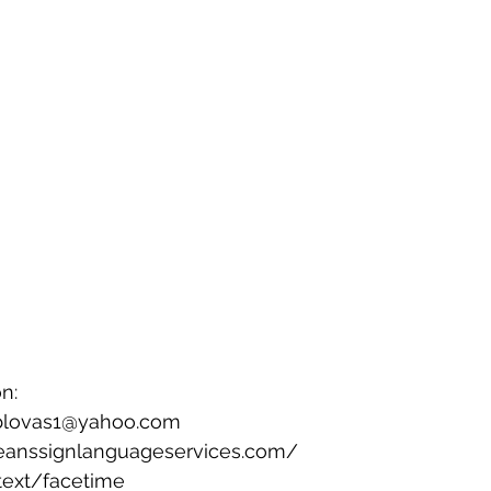
n: 
bblovas1@yahoo.com 
eanssignlanguageservices.com/ 
text/facetime 