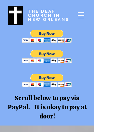
THE DEAF
CHURCH IN
NEW ORLEANS
Scroll below to pay via
PayPal. It is okay to pay at
door!