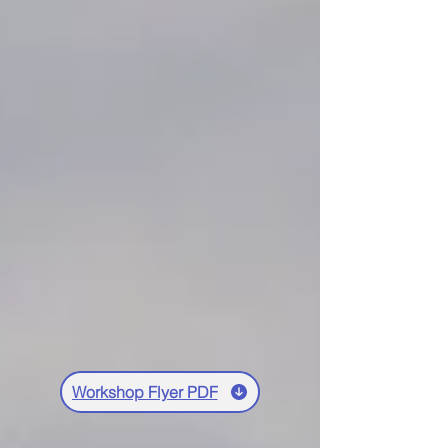
Workshop Flyer PDF