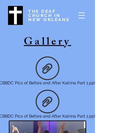
THE DEAF
CHURCH IN
NEW ORLEANS
Gallery
CBBDC Pics of Before and After Katrina Part 1.ppt
CBBDC Pics of Before and After Katrina Part 1.ppt