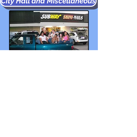
City Hall and Miscellaneous
2013 Deaf Sofa Scavenger Hunt
CONTACT US!
© 2025 by New Orleans Deaf
Church
Canal Boulevard Baptist Deaf Church