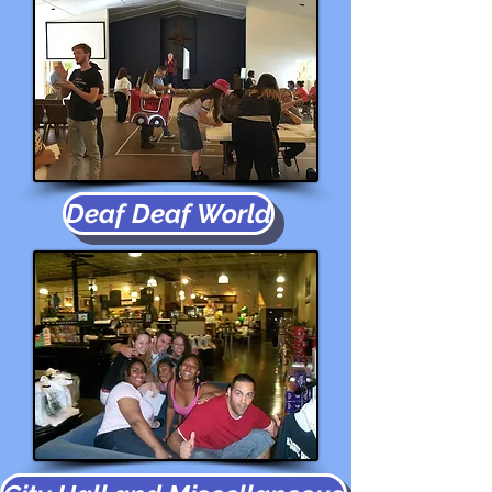
Deaf Deaf World