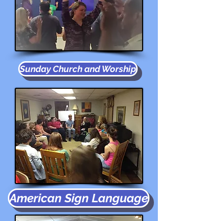
Sunday Church and Worship
American Sign Language