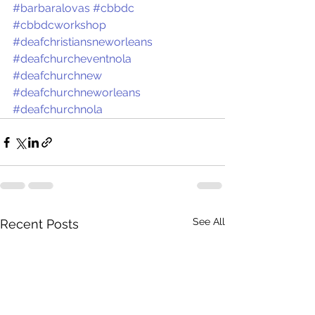
#barbaralovas
#cbbdc
#cbbdcworkshop
#deafchristiansneworleans
#deafchurcheventnola
#deafchurchnew
#deafchurchneworleans
#deafchurchnola
See All
Recent Posts