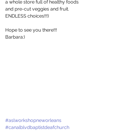
a whole store full of healthy foods 
and pre-cut veggies and fruit. 
ENDLESS choices!!!)
Hope to see you there!!!
Barbara:)
#aslworkshopneworleans
#canalblvdbaptistdeafchurch