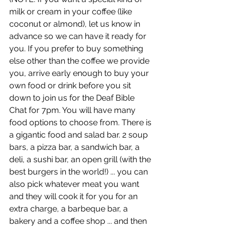
milk or cream in your coffee (like 
coconut or almond), let us know in 
advance so we can have it ready for 
you. If you prefer to buy something 
else other than the coffee we provide 
you, arrive early enough to buy your 
own food or drink before you sit 
down to join us for the Deaf Bible 
Chat for 7pm. You will have many 
food options to choose from. There is 
a gigantic food and salad bar. 2 soup 
bars, a pizza bar, a sandwich bar, a 
deli, a sushi bar, an open grill (with the 
best burgers in the world!) ... you can 
also pick whatever meat you want 
and they will cook it for you for an 
extra charge, a barbeque bar, a 
bakery and a coffee shop ... and then 