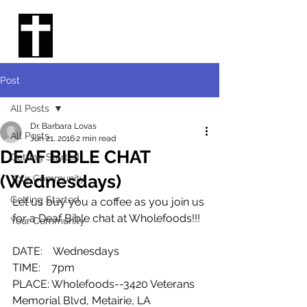
THE DEAF
CHURCH IN
NEW ORLEANS
Post
All Posts
Dr. Barbara Lovas
All Posts
Jun 21, 2016
2 min read
DEAF BIBLE CHAT
Getting Started
(Wednesdays)
Your Community
Getting Started
Let us buy you a coffee as you join us 
for a Deaf Bible chat at Wholefoods!!!
Your Community
DATE:    Wednesdays
TIME:    7pm
PLACE: Wholefoods--3420 Veterans 
Memorial Blvd, Metairie, LA