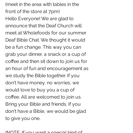
(meet in the area with tables in the 
front of the store at 7pm)
Hello Everyone! We are glad to 
announce that the Deaf Church will 
meet at Wholefoods for our summer 
Deaf Bible Chat. We thought it would 
be a fun change. This way you can 
grab your dinner, a snack or a cup of 
coffee and then sit down to join us for 
an hour of fun and encouragement as 
we study the Bible together. If you 
don't have money, no worries, we 
would love to buy you a cup of 
coffee. All are welcomed to join us. 
Bring your Bible and friends. If you 
don't have a Bible, we would be glad 
to give you one.
(NOTE: If you want a special kind of 