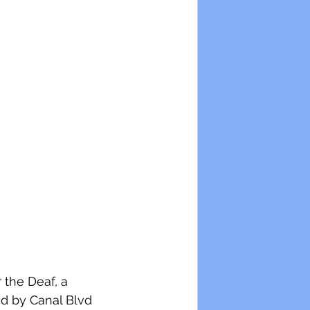
 the Deaf, a 
ed by Canal Blvd 