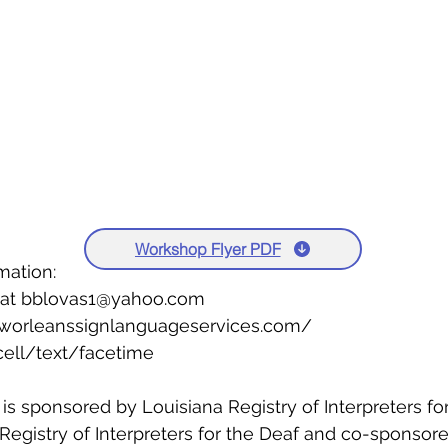
Workshop Flyer PDF
mation: 
 at bblovas1@yahoo.com 
worleanssignlanguageservices.com/ 
ell/text/facetime 
s sponsored by Louisiana Registry of Interpreters for
 Registry of Interpreters for the Deaf and co-sponsor