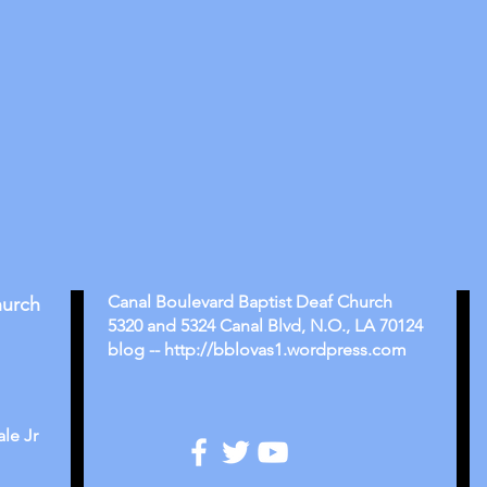
Canal Boulevard Baptist Deaf Church
hurch
5320 and 5324 Canal Blvd, N.O., LA 70124
blog -- http://bblovas1.wordpress.com
le Jr