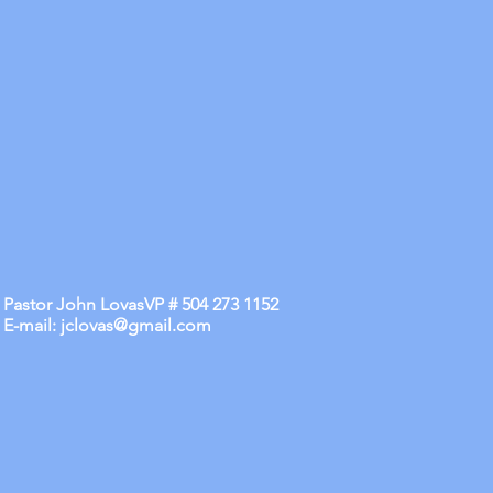
Pastor John LovasVP # 504 273 1152
E-mail:
jclovas@gmail.com