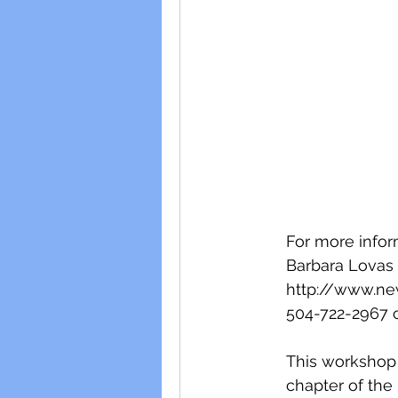
For more infor
Barbara Lovas
http://www.ne
504-722-2967 c
This workshop i
chapter of the