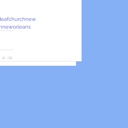
deafchurchnew
hneworleans