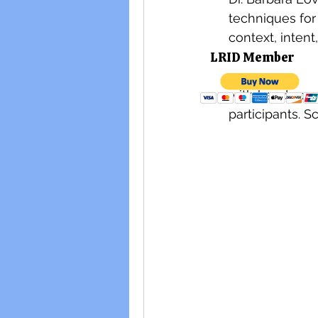
techniques for 
context, intent
LRID M
choir and solo 
interactive in
with hands-on 
participants. S