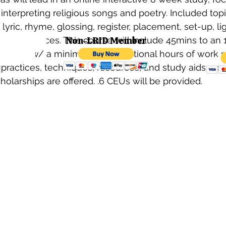
interpreting religious songs and poetry. Included topi
, lyric, rhyme, glossing, register, placement, set-up, li
ember
performances. This course will include 45mins to an 1
Non-LRID Member
struction w/ a minimum of 2 additional hours of work 
practices, techniques, resources, and study aids prov
cholarships are offered. .6 CEUs will be provided. 