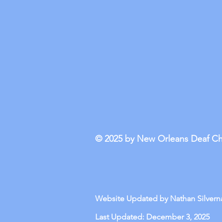
© 2025 by New Orleans Deaf C
Website Updated by Nathan Silverna
Last Updated: December 3, 2025