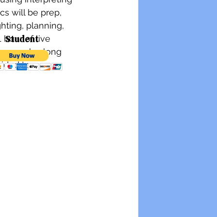
cs will be prep, 
ghting, planning, 
 hour of live 
Student
per week; along 
ided to 