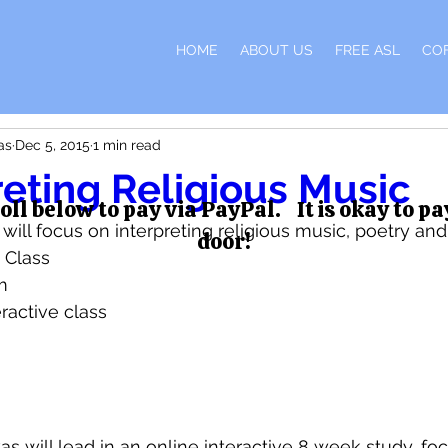
H
HOME
ABOUT US
FREE ASL
CO
as
Dec 5, 2015
1 min read
reting Religious Music
oll below to pay via PayPal. It is okay to pa
ill focus on interpreting religious music, poetry and
door!
 Class 
m 
eractive class 
as will lead in an online interactive 8 week study, foc