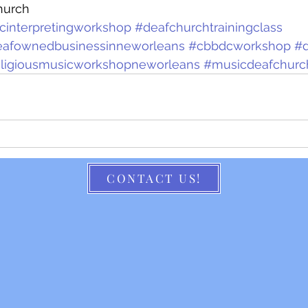
hurch
icinterpretingworkshop
#deafchurchtrainingclass
eafownedbusinessinneworleans
#cbbdcworkshop
#
religiousmusicworkshopneworleans
#musicdeafchurc
CONTACT US!