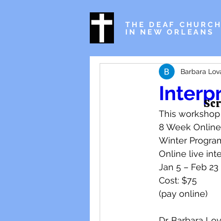
THE DEAF CHURC
IN NEW ORLEANS
Barbara Lov
Interp
Scr
This workshop w
8 Week Online
Winter Progra
Online live int
Jan 5 – Feb 23 
Cost: $75 
(pay online) 
Dr. Barbara Lov