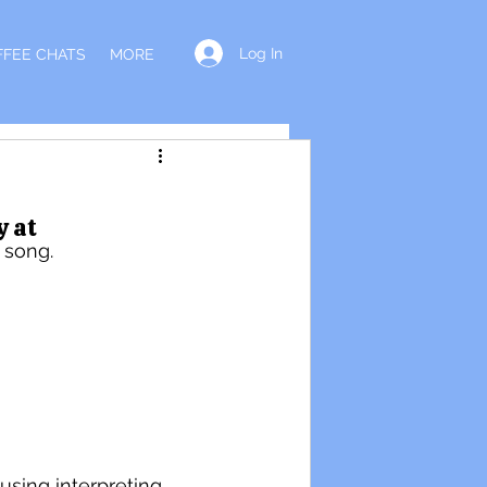
Log In
FFEE CHATS
MORE
y at
 song. 
using interpreting 