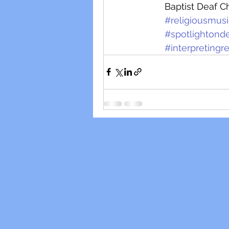
Baptist Deaf C
#religiousmus
#spotlightond
#interpreting