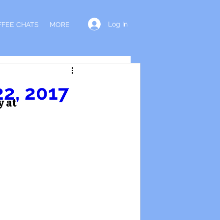
Log In
FFEE CHATS
MORE
22, 2017
y at