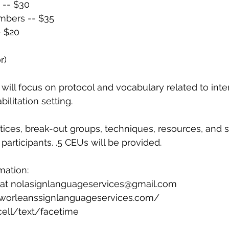
-- $30
bers -- $35
- $20
r)
ill focus on protocol and vocabulary related to inter
bilitation setting.
ices, break-out groups, techniques, resources, and st
participants. .5 CEUs will be provided.
mation:
 at nolasignlanguageservices@gmail.com
worleanssignlanguageservices.com/
cell/text/facetime