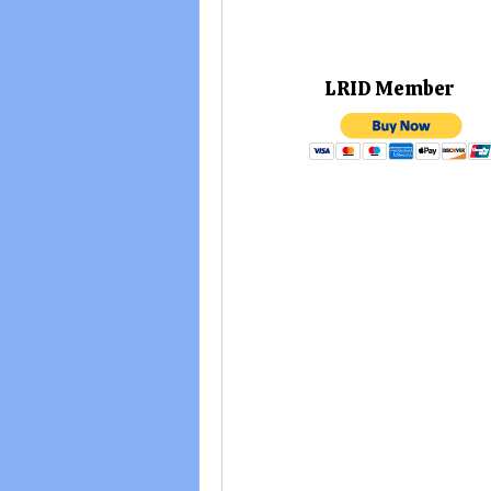
LRID M