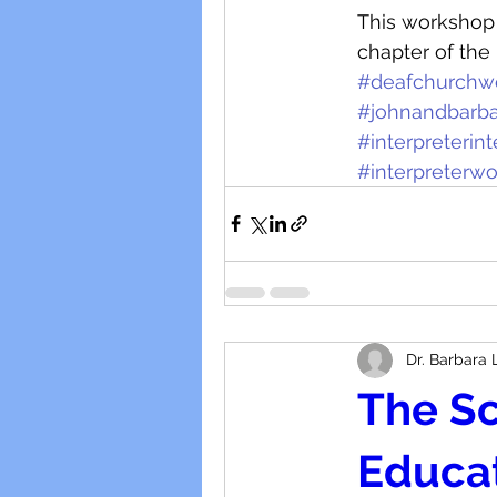
This workshop i
chapter of the 
#deafchurchw
#johnandbarba
#interpreterin
#interpreterw
Dr. Barbara 
The Sc
Educat