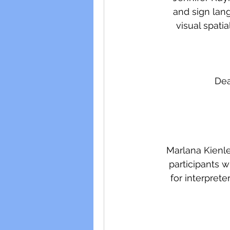
and sign lang
visual spati
Dea
Marlana Kienlen
participants w
for interprete