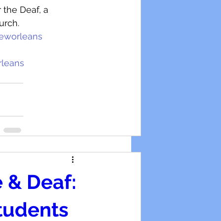
 the Deaf, a 
urch.
eworleans
rleans
 & Deaf:
Students