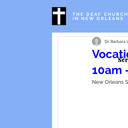
THE DEAF CHURC
IN NEW ORLEANS
Dr. Barbara 
Vocati
Scr
10am 
New Orleans S