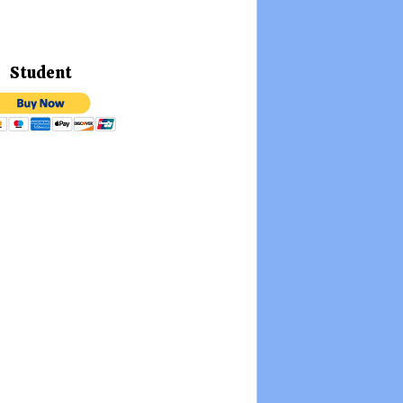
Student