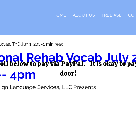
H
HOME
ABOUT US
FREE ASL
CO
Lovas, ThD
Jun 1, 2017
1 min read
onal Rehab Vocab July 
oll below to pay via PayPal. It is okay to pa
-- 4pm
door!
ign Language Services, LLC Presents