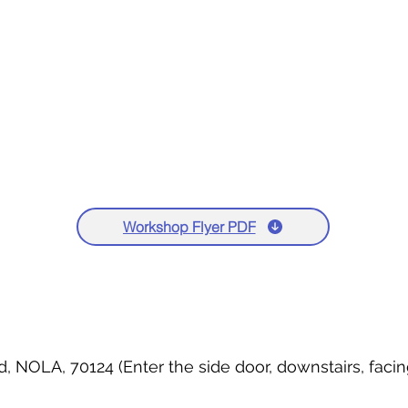
Workshop Flyer PDF
d, NOLA, 70124 (Enter the side door, downstairs, fac