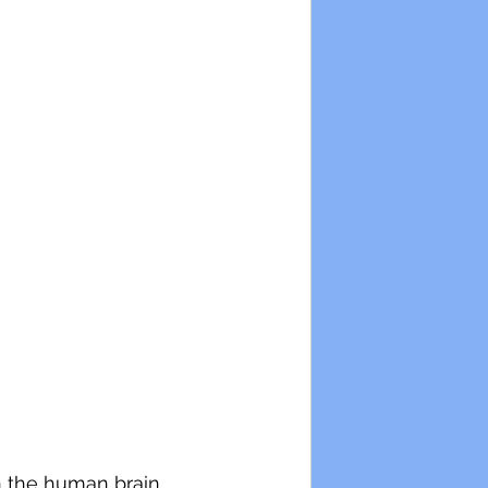
on the human brain 