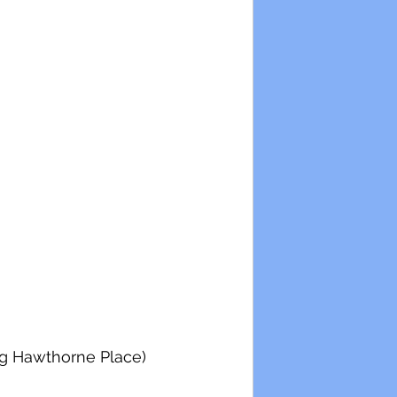
ing Hawthorne Place)