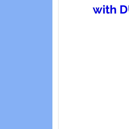
with D