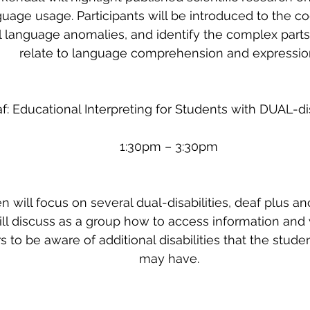
uage usage. Participants will be introduced to the co
al language anomalies, and identify the complex parts 
relate to language comprehension and expressio
f: Educational Interpreting for Students with DUAL-dis
1:30pm – 3:30pm
 will focus on several dual-disabilities, deaf plus ano
ill discuss as a group how to access information and 
rs to be aware of additional disabilities that the stud
may have.