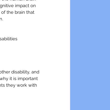
gnitive impact on 
of the brain that 
n.
abilities
ther disability, and 
why it is important 
ents they work with 