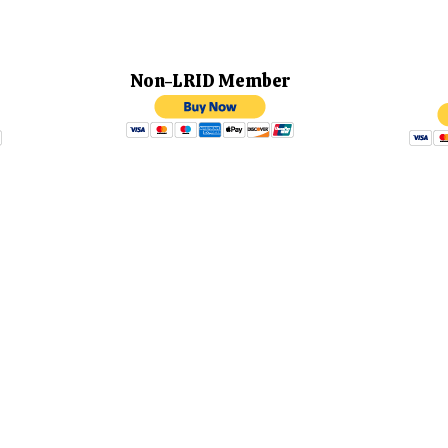
ember
Non-LRID Member