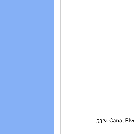
5324 Canal Blv