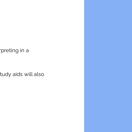
preting in a 
udy aids will also 