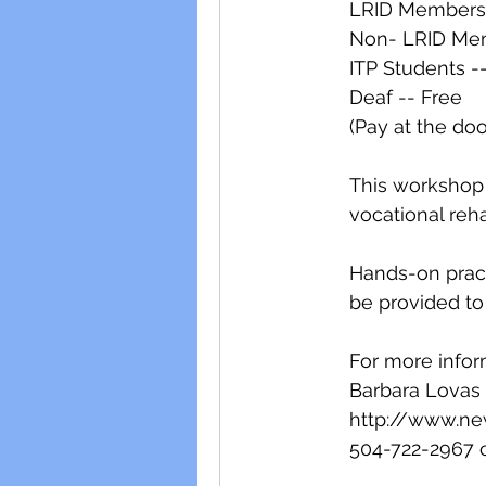
LRID Members 
Non- LRID Mem
ITP Students -
Deaf -- Free
(Pay at the doo
This workshop w
vocational reha
Hands-on pract
be provided to 
For more infor
Barbara Lovas
http://www.ne
504-722-2967 