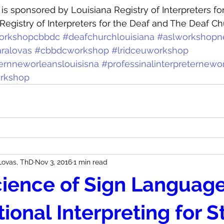
s sponsored by Louisiana Registry of Interpreters for
Registry of Interpreters for the Deaf and The Deaf Ch
orkshopcbbdc
#deafchurchlouisiana
#aslworkshopn
ralovas
#cbbdcworkshop
#lridceuworkshop
ternneworleanslouisisna
#professinalinterpreternewo
orkshop
Lovas, ThD
Nov 3, 2016
1 min read
ience of Sign Language
ional Interpreting for 