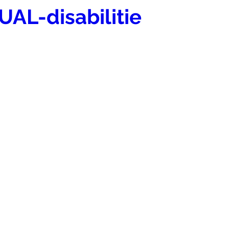
UAL-disabilitie