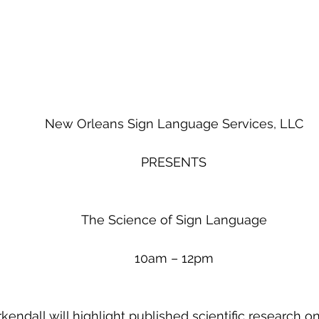
New Orleans Sign Language Services, LLC
PRESENTS
The Science of Sign Language
10am – 12pm
kendall will highlight published scientific research 