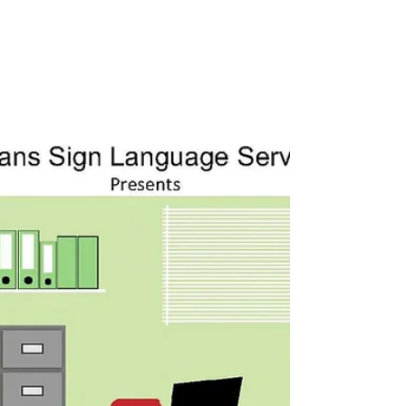
will be taught by Lisa Potter, M.Ed. and will
focus on integrating the principles established
by RID and the EIPA regarding K-12 Educational
Interpreting in making appropriate sign choices
and how to use Dolch and Bridge terms/phrases
to use working in a K-12 Educational Setting.
Decisions related to working with space,
classifiers, and modifiers will be discussed. 12
Step Program Inter