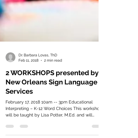
Dr. Barbara Lovas, ThD
Feb 11, 2018
2 min read
2 WORKSHOPS presented by
New Orleans Sign Language
Services
February 17, 2018 10am -- 3pm Educational
Interpreting – K-12 Word Choices This workshop