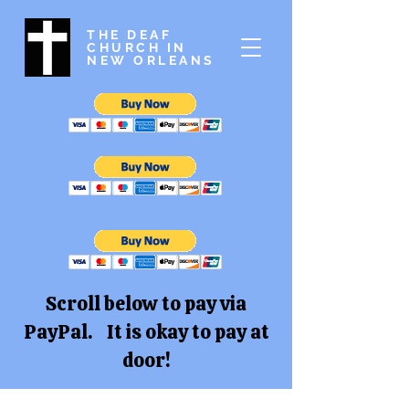
THE DEAF
CHURCH IN
NEW ORLEANS
Scroll below to pay via
PayPal. It is okay to pay at
door!