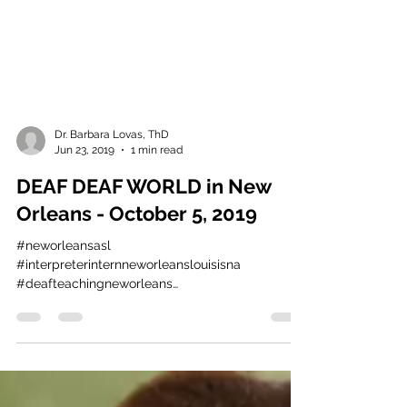
Dr. Barbara Lovas, ThD
Jun 23, 2019
1 min read
DEAF DEAF WORLD in New
Orleans - October 5, 2019
#neworleansasl
#interpreterinternneworleanslouisisna
#deafteachingneworleans
#neworleanssignlanguageservidesllc
#deafchurchneworleans...