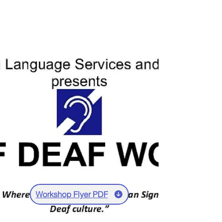
Workshop Flyer PDF