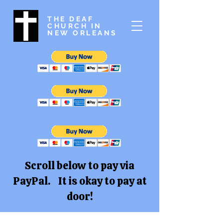
THE DEAF
CHURCH IN
NEW ORLEANS
Scroll below to pay via
PayPal. It is okay to pay at
door!