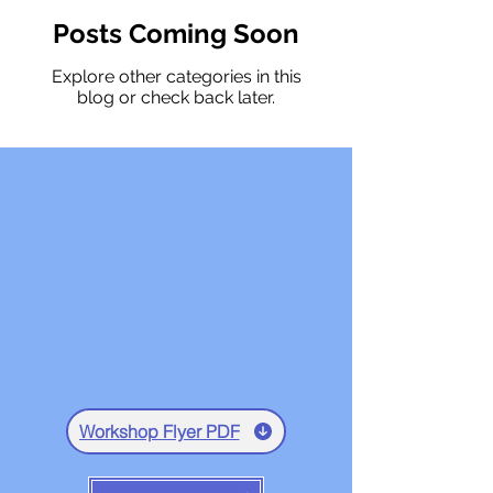
Posts Coming Soon
Explore other categories in this
blog or check back later.
Workshop Flyer PDF